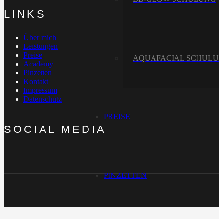
LINKS
Über mich
Leistungen
Preise
AQUAFACIAL SCHUL
Academy
Pinzetten
Kontakt
Impressum
Datenschutz
PREISE
SOCIAL MEDIA
PINZETTEN