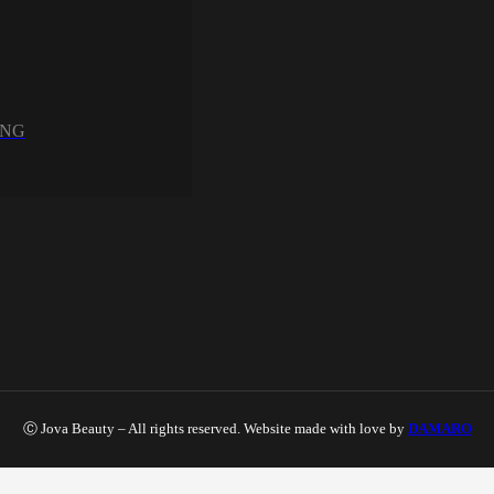
UNG
Ⓒ Jova Beauty – All rights reserved. Website made with love by
DAMARO